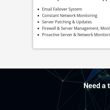
Email Failover System
Constant Network Monitoring
Server Patching & Updates
Firewall & Server Management, Moni
Proactive Server & Network Monitor
Need a 