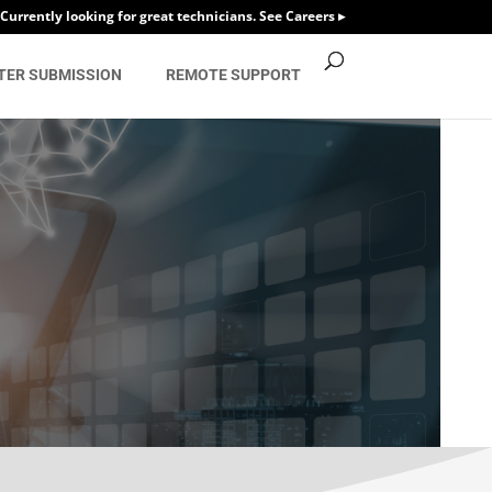
Currently looking for great technicians. See Careers ▸
TER SUBMISSION
REMOTE SUPPORT