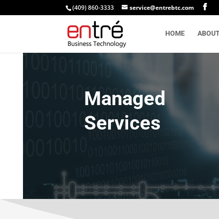
(409) 860-3333
service@entrebtc.com
HOME
ABOU
Managed
Services