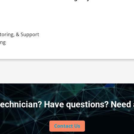
toring, & Support
ing
technician? Have questions? Need 
Contact Us