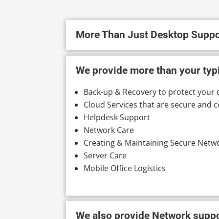
More Than Just Desktop Suppo
We provide more than your typi
Back-up & Recovery to protect your 
Cloud Services that are secure and c
Helpdesk Support
Network Care
Creating & Maintaining Secure Netw
Server Care
Mobile Office Logistics
We also provide Network suppor