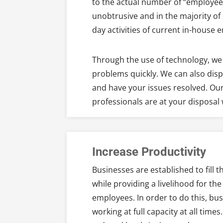
to the actual number of “employees
unobtrusive and in the majority of 
day activities of current in-house 
Through the use of technology, we 
problems quickly. We can also disp
and have your issues resolved. Our
professionals are at your disposa
Increase Productivity
Businesses are established to fill 
while providing a livelihood for th
employees. In order to do this, bu
working at full capacity at all ti