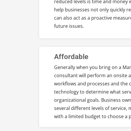
reduced levels is time and money 
help businesses not only quickly 
can also act as a proactive measur
future issues.
Affordable
Generally when you bring on a Man
consultant will perform an onsite 
workflows and processes and the cu
technology to determine what serv
organizational goals. Business ow
several different levels of service,
with a limited budget to choose a p