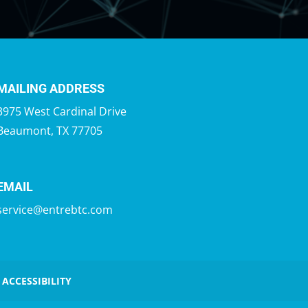
MAILING ADDRESS
3975 West Cardinal Drive
Beaumont, TX 77705
EMAIL
service@entrebtc.com
 ACCESSIBILITY