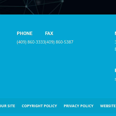
PHONE
FAX
(409) 860-3333
(409) 860-5387
OUR SITE
COPYRIGHT POLICY
PRIVACY POLICY
WEBSITE