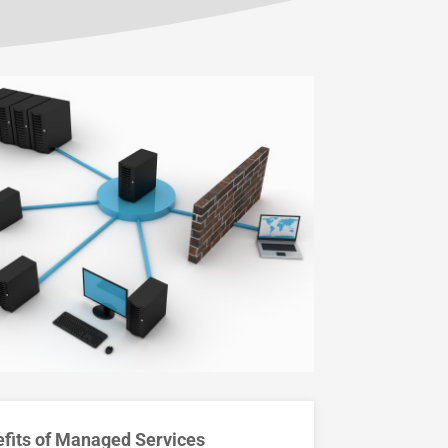
fits of Managed Services