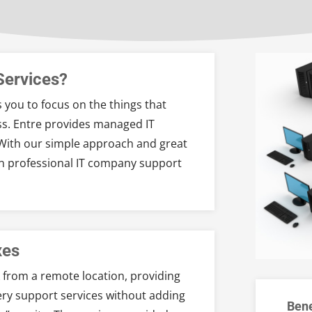
Services?
 you to focus on the things that
s. Entre provides managed IT
. With our simple approach and great
wn professional IT company support
xes
 from a remote location, providing
ery support services without adding
Bene