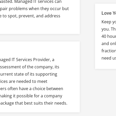
wasted. Managed IT services can
repair problems when they occur but
Love Y
e to spot, prevent, and address
Keep yo
you. Th
40 hour
and onl
fractio
need u
aged IT Services Provider, a
assessment of the company, its
rrent state of its supporting
ices are needed to meet
ners often have a choice between
 making it possible for a company
ackage that best suits their needs.