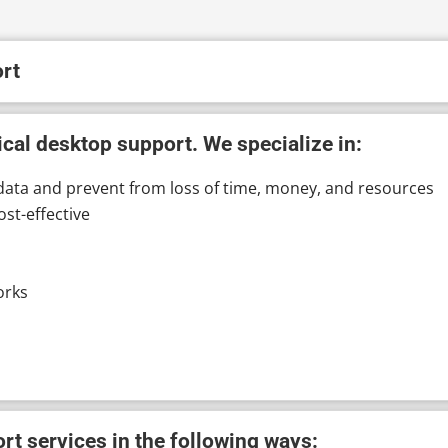
rt
cal desktop support. We specialize in:
data and prevent from loss of time, money, and resources
ost-effective
orks
t services in the following ways: