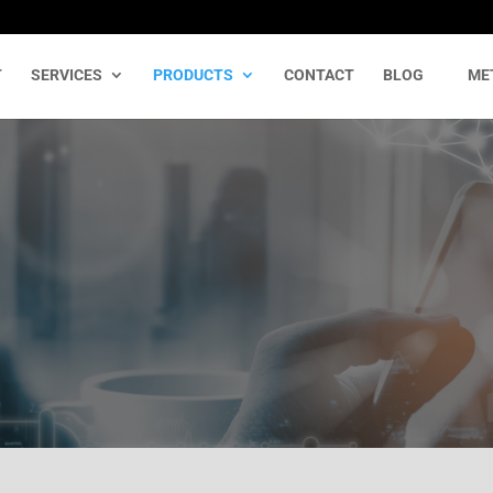
T
SERVICES
PRODUCTS
CONTACT
BLOG
ME