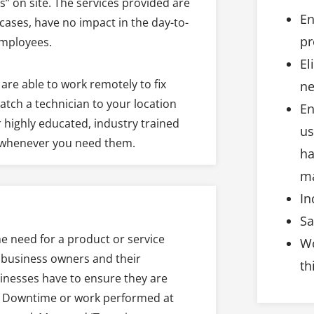
” on site. The services provided are
En
cases, have no impact in the day-to-
pr
employees.
El
are able to work remotely to fix
ne
atch a technician to your location
En
 highly educated, industry trained
us
l whenever you need them.
ha
ma
In
Sa
the need for a product or service
Wo
e business owners and their
th
sinesses have to ensure they are
mes. Downtime or work performed at