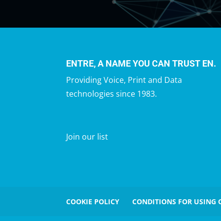
ENTRE, A NAME YOU CAN TRUST EN.
Providing Voice, Print and Data
technologies since 1983.
Join our list
COOKIE POLICY
CONDITIONS FOR USING 