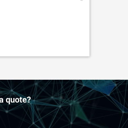
a quote?