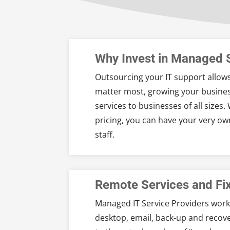
Why Invest in Managed 
Outsourcing your IT support allows
matter most, growing your busines
services to businesses of all sizes
pricing, you can have your very o
staff.
Remote Services and Fi
Managed IT Service Providers work
desktop, email, back-up and recov