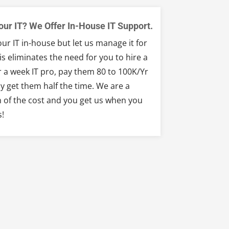
our IT? We Offer In-House IT Support.
ur IT in-house but let us manage it for
is eliminates the need for you to hire a
 a week IT pro, pay them 80 to 100K/Yr
y get them half the time. We are a
n of the cost and you get us when you
s!