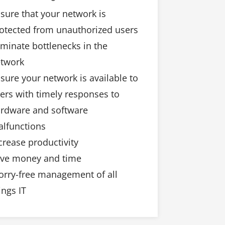
sure that your network is
otected from unauthorized users
iminate bottlenecks in the
twork
sure your network is available to
ers with timely responses to
rdware and software
lfunctions
crease productivity
ve money and time
rry-free management of all
ings IT